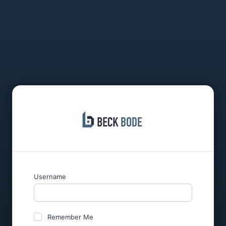
Username
Remember Me