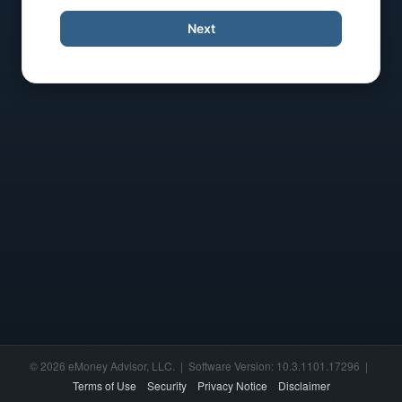
Next
© 2026 eMoney Advisor, LLC. | Software Version: 10.3.1101.17296 |
Terms of Use
Security
Privacy Notice
Disclaimer