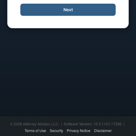
Next
© 2026 eMoney Advisor, LLC. | Software Version: 10.3.1101.17296 |
Terms of Use
Security
Privacy Notice
Disclaimer