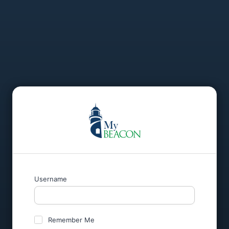
Username
Remember Me