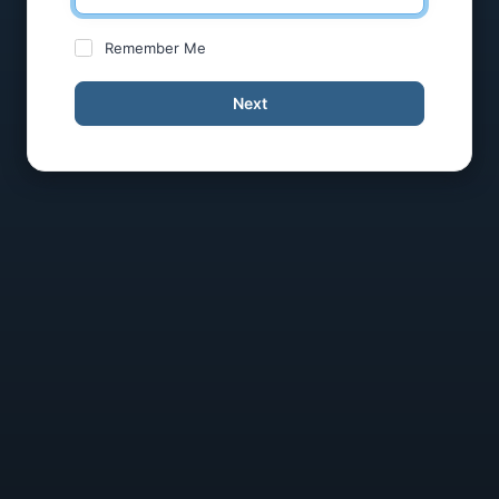
Remember Me
Next