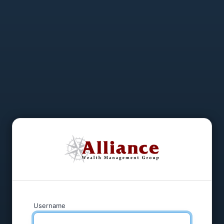
Username