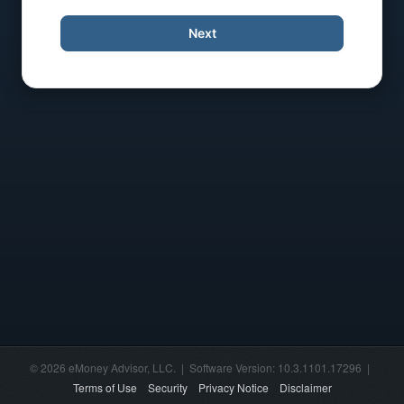
Next
© 2026 eMoney Advisor, LLC. | Software Version: 10.3.1101.17296 |
Terms of Use
Security
Privacy Notice
Disclaimer