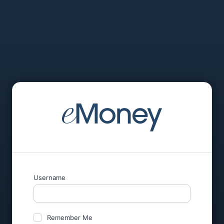
Username
Remember Me