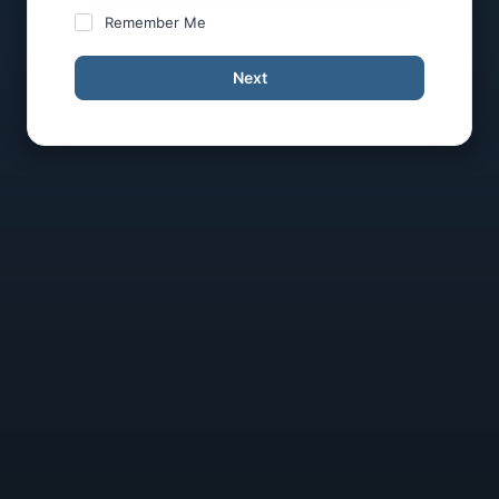
Remember Me
Next