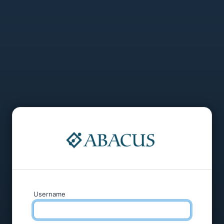
Username