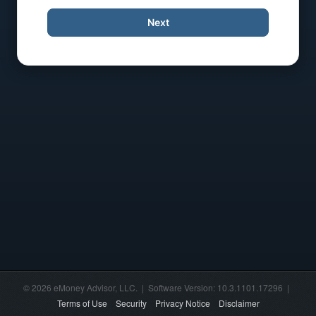
Next
© 2026 eMoney Advisor, LLC. | Software Version: 10.3.1101.17296 |
Terms of Use
Security
Privacy Notice
Disclaimer