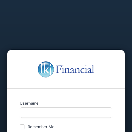
Username
Remember Me