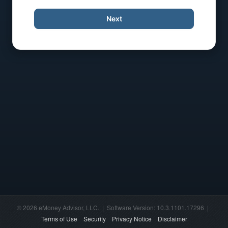
Next
© 2026 eMoney Advisor, LLC. | Software Version: 10.3.1101.17296 |
Terms of Use
Security
Privacy Notice
Disclaimer