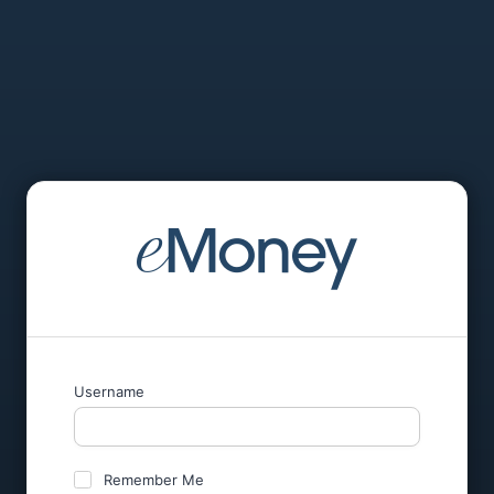
Username
Remember Me