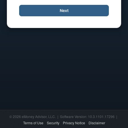
Next
© 2026 eMoney Advisor, LLC. | Software Version: 10.3.1101.17296 |
Terms of Use
Security
Privacy Notice
Disclaimer