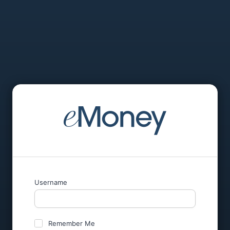
Username
Remember Me