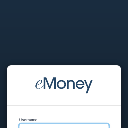
Username