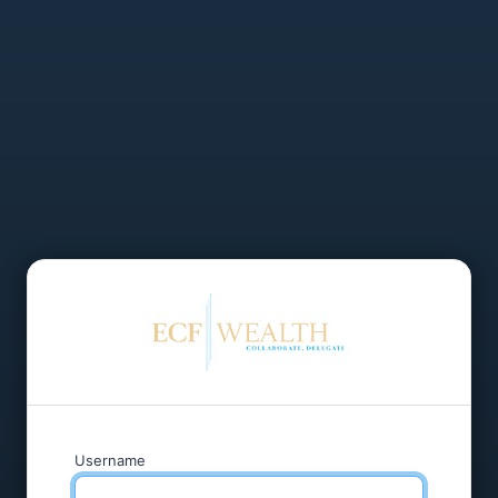
Username