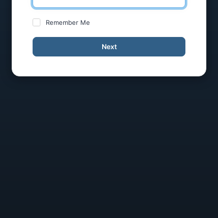
Remember Me
Next