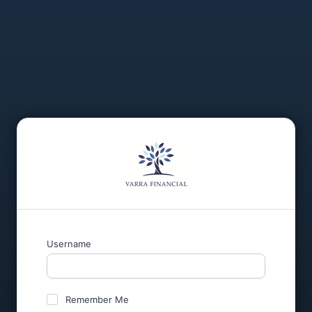
Username
Remember Me