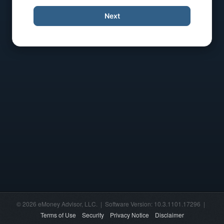
Next
© 2026 eMoney Advisor, LLC. | Software Version: 10.3.1101.17296 |
Terms of Use
Security
Privacy Notice
Disclaimer