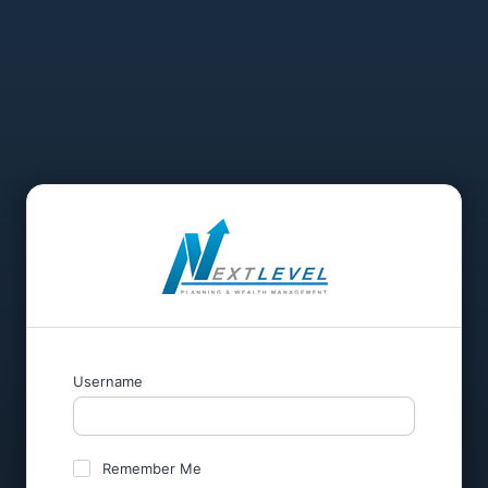
Username
Remember Me