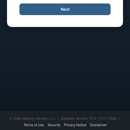
Next
© 2026 eMoney Advisor, LLC. | Software Version: 10.3.1101.17296 |
Terms of Use
Security
Privacy Notice
Disclaimer