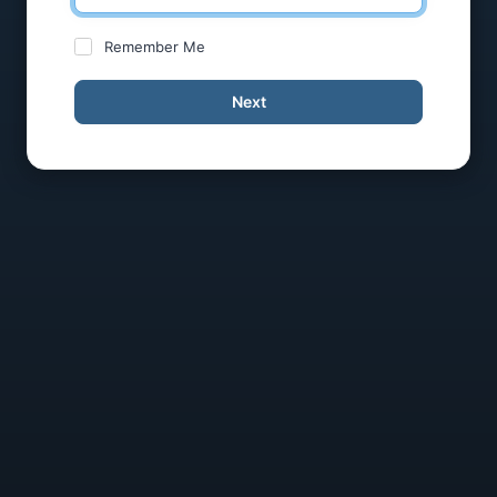
Remember Me
Next