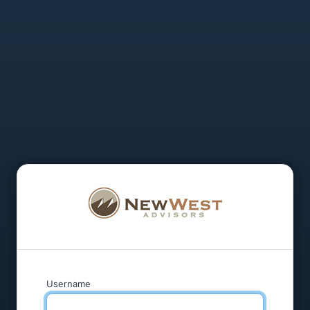
Username