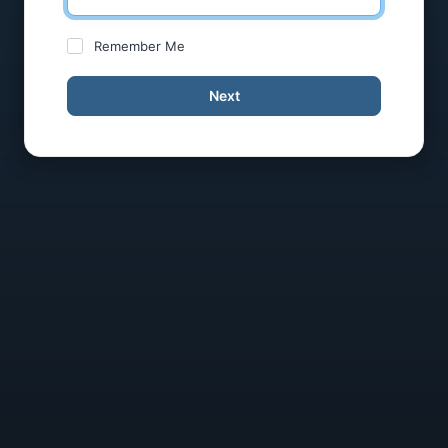
Remember Me
Next