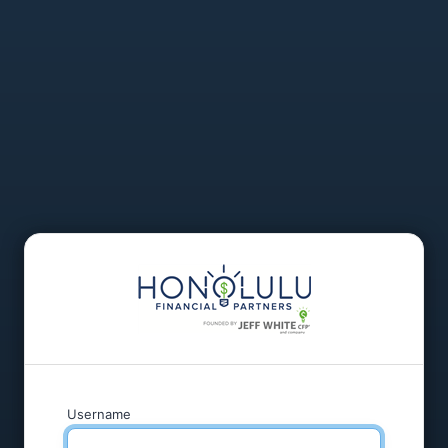
Username