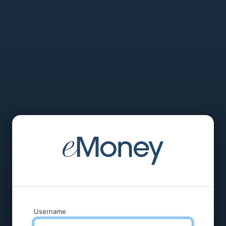
Username