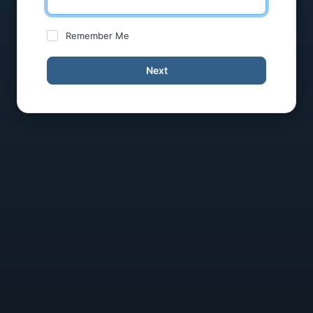
Remember Me
Next