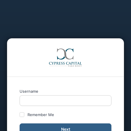
Username
Remember Me
Next