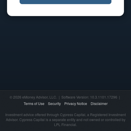
© 2026 eMoney Advisor, LLC. | Software Version: 10.3.1101.17296 |
Terms of Use
Security
Privacy Notice
Disclaimer
Investment advice offered through Cypress Capital, a Registered Investment
Advisor. Cypress Capital is a separate entity and not owned or controlled by
LPL Financial.