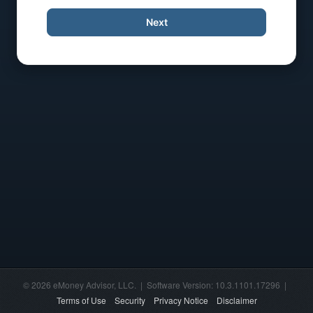
Next
© 2026 eMoney Advisor, LLC. | Software Version: 10.3.1101.17296 |
Terms of Use
Security
Privacy Notice
Disclaimer