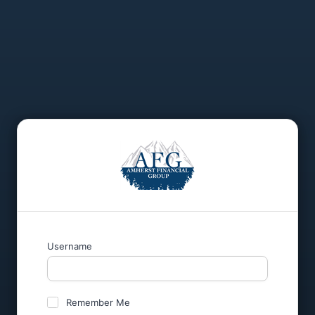
Username
Remember Me