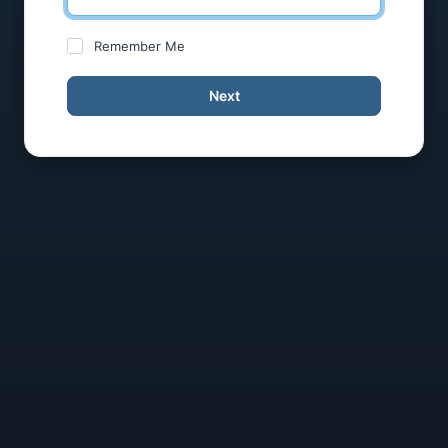
Remember Me
Next