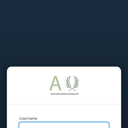
Username