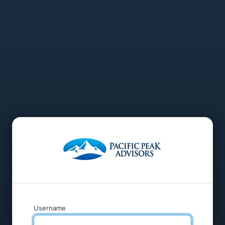
Username