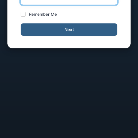
Remember Me
Next