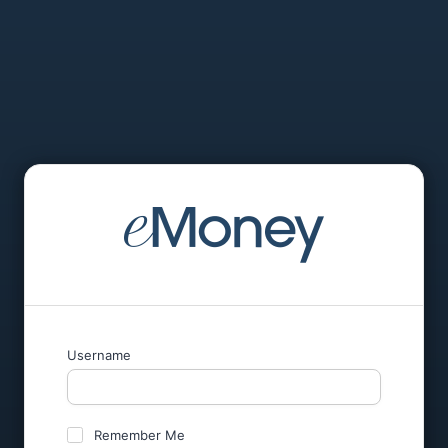
Username
Remember Me