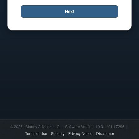
Next
© 2026 eMoney Advisor, LLC. | Software Version: 10.3.1101.17296 |
Terms of Use
Security
Privacy Notice
Disclaimer