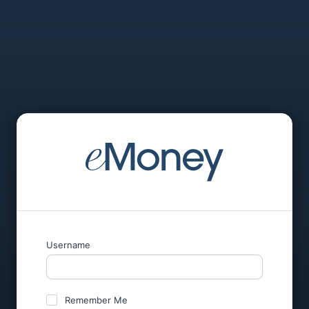
Username
Remember Me