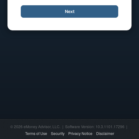
Next
© 2026 eMoney Advisor, LLC. | Software Version: 10.3.1101.17296 |
Terms of Use
Security
Privacy Notice
Disclaimer