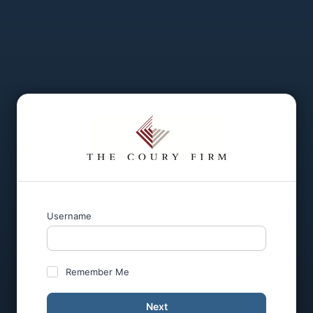
Username
Remember Me
Next