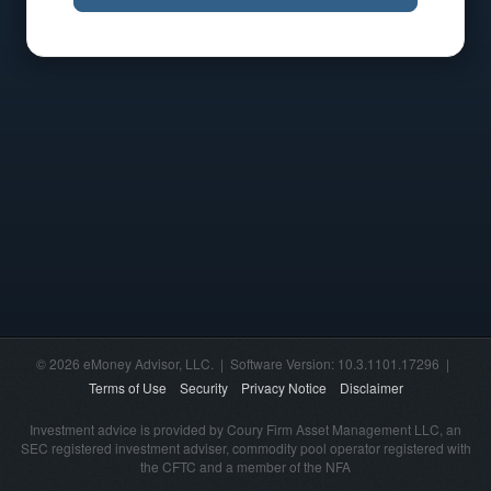
© 2026 eMoney Advisor, LLC. | Software Version: 10.3.1101.17296 |
Terms of Use
Security
Privacy Notice
Disclaimer
Investment advice is provided by Coury Firm Asset Management LLC, an
SEC registered investment adviser, commodity pool operator registered with
the CFTC and a member of the NFA