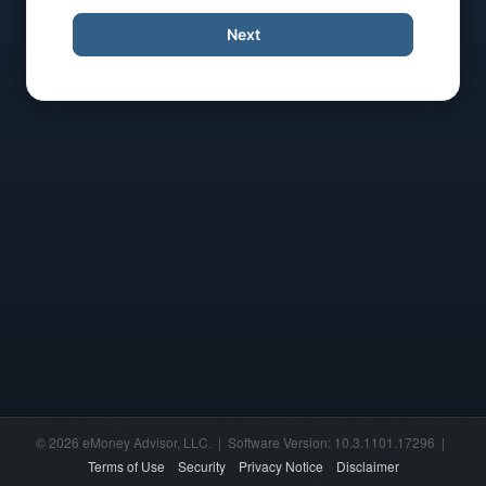
Next
© 2026 eMoney Advisor, LLC. | Software Version: 10.3.1101.17296 |
Terms of Use
Security
Privacy Notice
Disclaimer