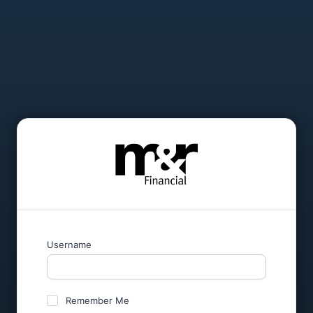
Username
Remember Me