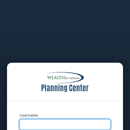
Username