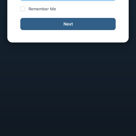
Remember Me
Next