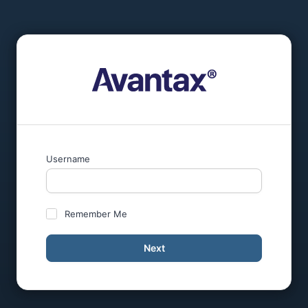
Username
Remember Me
Next