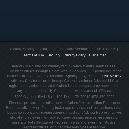
© 2026 eMoney Advisor, LLC. | Software Version: 10.3.1101.17296 |
Terms of Use
Security
Privacy Policy
Disclaimer
Avantax is a distinct community within Cetera Wealth Services, LLC.
Securities offered through Cetera Wealth Services, LLC (doing insurance
business in CA as CFGAN Insurance Agency LLC), member
FINRA
/
SIPC
.
Advisory Services offered through Cetera Investment Advisers LLC, a
registered investment adviser. Cetera is under separate ownership from
any other named entity. Cetera and eMoney are not affiliated.
3200 Olympus Blvd., Suite 100, Dallas TX 75019, 972-870-6000
Financial professionals affiliated with Cetera firms are either Registered
Representatives who offer only brokerage services and receive transaction-
based compensation (commissions), Investment Adviser Representatives
who offer only investment advisory services and receive fees based on
assets, or both Registered Representatives and Investment Adviser
Representatives, who can offer both types of services.