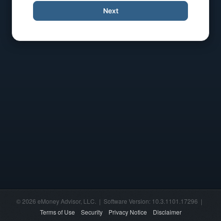
Next
© 2026 eMoney Advisor, LLC. | Software Version: 10.3.1101.17296 |
Terms of Use
Security
Privacy Notice
Disclaimer