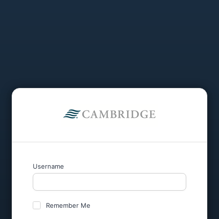
Username
Remember Me