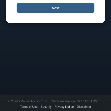
Next
© 2026 eMoney Advisor, LLC. | Software Version: 10.3.1101.17296 |
Terms of Use
Security
Privacy Notice
Disclaimer