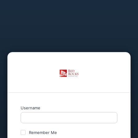
Username
Remember Me