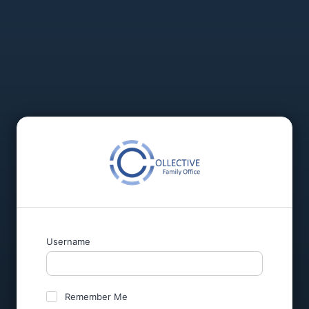
Username
Remember Me