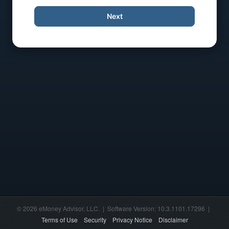
Next
© 2026 eMoney Advisor, LLC. | Software Version: 10.3.1101.17296 |
Terms of Use
Security
Privacy Notice
Disclaimer