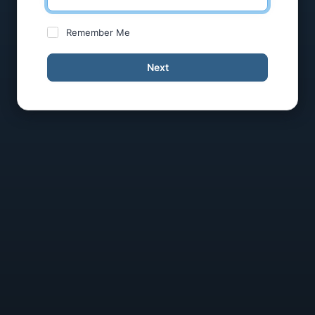
Remember Me
Next