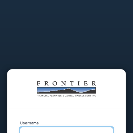
Username