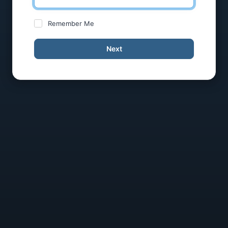
Remember Me
Next