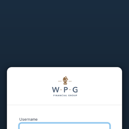
Username