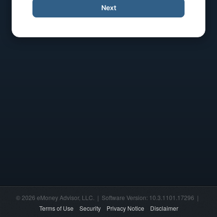
Next
© 2026 eMoney Advisor, LLC. | Software Version: 10.3.1101.17296 |
Terms of Use
Security
Privacy Notice
Disclaimer