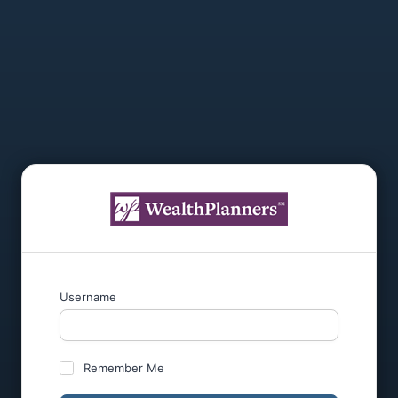
Username
Remember Me