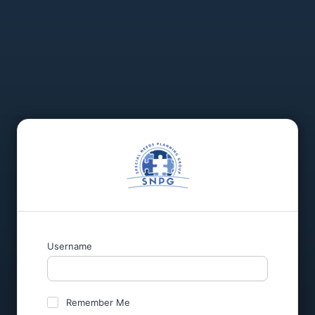
Username
Remember Me