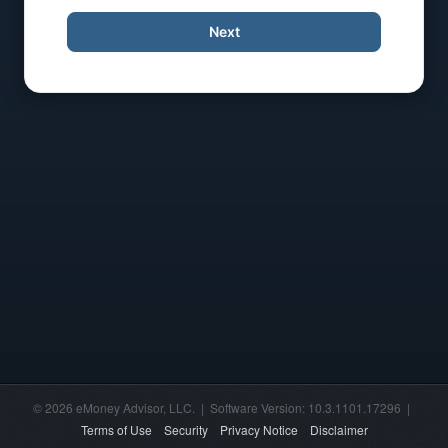
Next
© 2026 eMoney Advisor, LLC. | Software Version: 10.3.1101.17296 |
Terms of Use
Security
Privacy Notice
Disclaimer