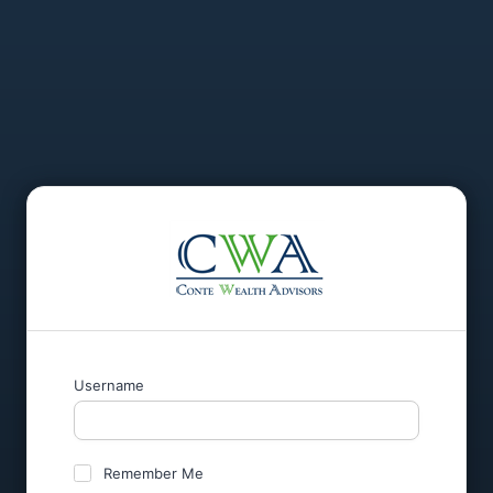
Username
Remember Me