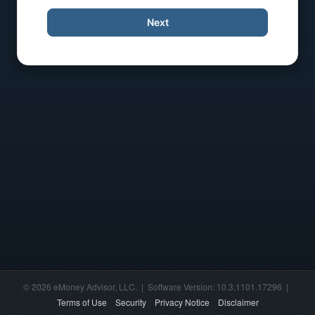
Next
© 2026 eMoney Advisor, LLC. | Software Version: 10.3.1101.17296 |
Terms of Use
Security
Privacy Notice
Disclaimer