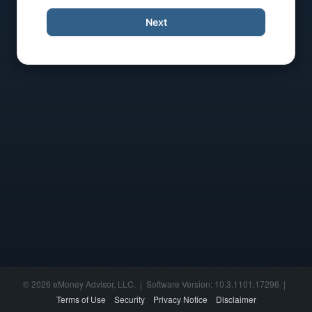
Next
© 2026 eMoney Advisor, LLC. | Software Version: 10.3.1101.17296 |
Terms of Use
Security
Privacy Notice
Disclaimer