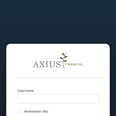
Username
Remember Me