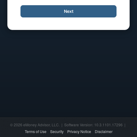
Next
© 2026 eMoney Advisor, LLC. | Software Version: 10.3.1101.17296 |
Terms of Use
Security
Privacy Notice
Disclaimer