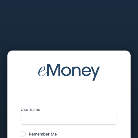
Username
Remember Me