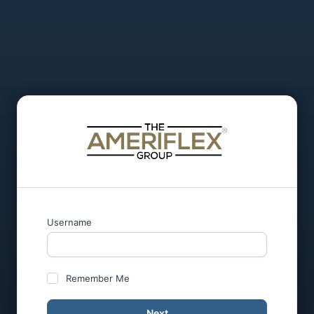
Username
Remember Me
Next