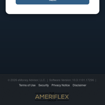
© 2026 eMoney Advisor, LLC. | Software Version: 10.3.1101.17296 |
Terms of Use
Security
Privacy Notice
Disclaimer