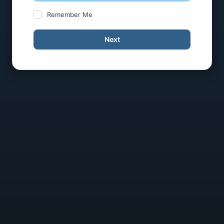
Remember Me
Next