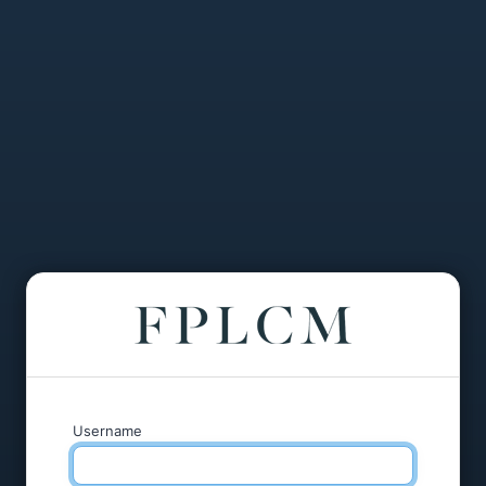
Username