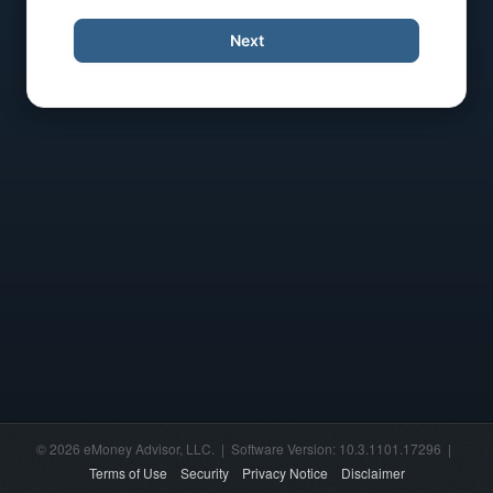
Next
© 2026 eMoney Advisor, LLC. | Software Version: 10.3.1101.17296 |
Terms of Use
Security
Privacy Notice
Disclaimer