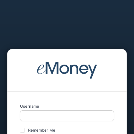
Username
Remember Me