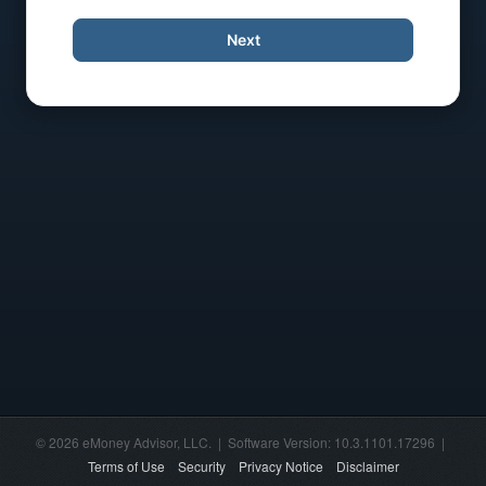
Next
© 2026 eMoney Advisor, LLC. | Software Version: 10.3.1101.17296 |
Terms of Use
Security
Privacy Notice
Disclaimer