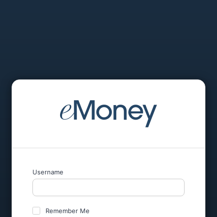
Username
Remember Me