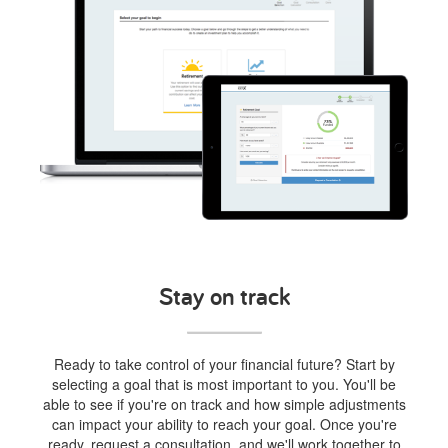
Stay on track
Ready to take control of your financial future? Start by
selecting a goal that is most important to you. You'll be
able to see if you're on track and how simple adjustments
can impact your ability to reach your goal. Once you're
ready, request a consultation, and we'll work together to