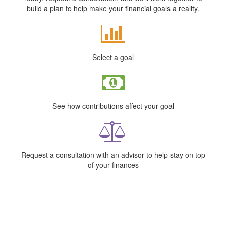
build a plan to help make your financial goals a reality.
Select a goal
See how contributions affect your goal
Request a consultation with an advisor to help stay on top
of your finances