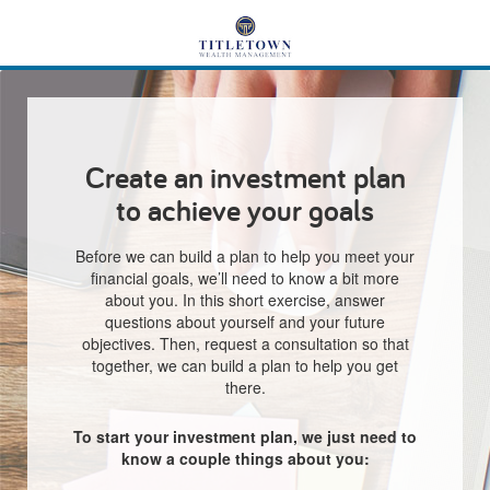
Create an investment plan
to achieve your goals
Before we can build a plan to help you meet your
financial goals, we’ll need to know a bit more
about you. In this short exercise, answer
questions about yourself and your future
objectives. Then, request a consultation so that
together, we can build a plan to help you get
there.
To start your investment plan, we just need to
know a couple things about you: