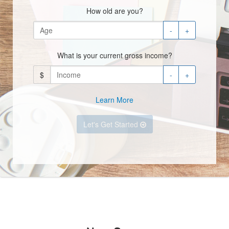
How old are you?
-
+
What is your current gross income?
$
-
+
Learn More
Let's Get Started