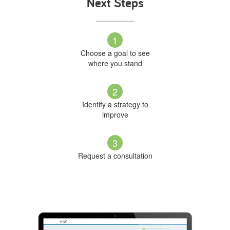
Next Steps
1
Choose a goal to see
where you stand
2
Identify a strategy to
improve
3
Request a consultation