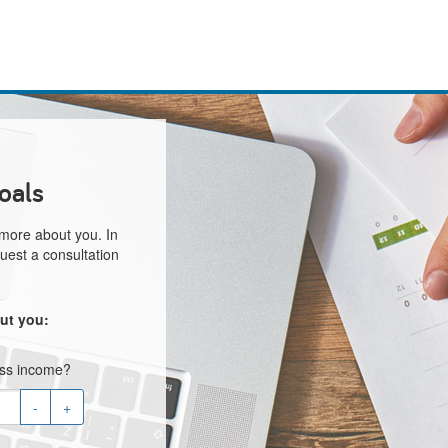
oals
 more about you. In
uest a consultation
ut you:
oss income?
-
+