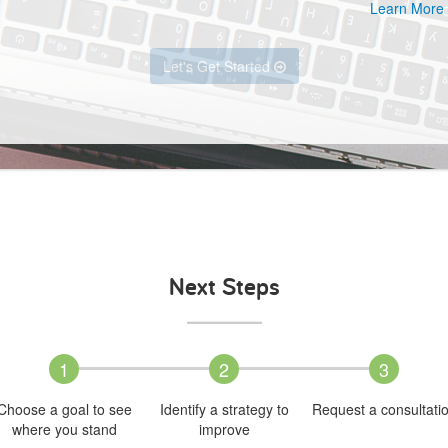
Learn More
Let's Get Started
Next Steps
1
2
3
Choose a goal to see
Identify a strategy to
Request a consultati
where you stand
improve