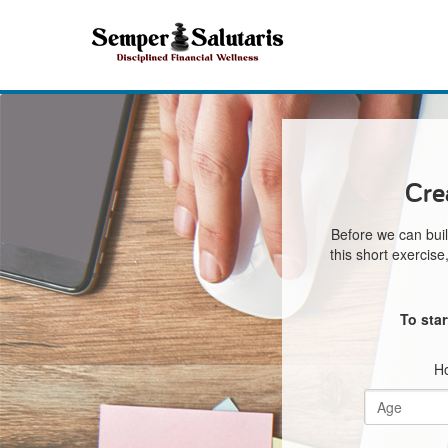
Cre
Before we can buil
this short exercis
To sta
Ho