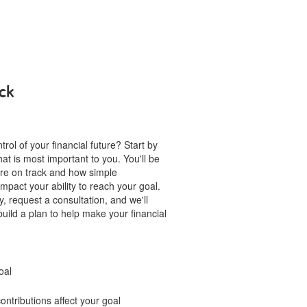
ck
rol of your financial future? Start by
hat is most important to you. You'll be
u're on track and how simple
mpact your ability to reach your goal.
, request a consultation, and we'll
build a plan to help make your financial
oal
ntributions affect your goal