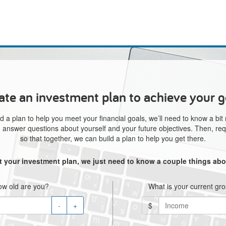
ate an investment plan to achieve your g
d a plan to help you meet your financial goals, we’ll need to know a bit
e, answer questions about yourself and your future objectives. Then, req
so that together, we can build a plan to help you get there.
rt your investment plan, we just need to know a couple things abo
w old are you?
What is your current gr
-
+
$