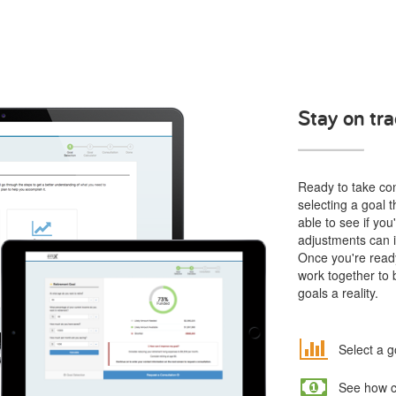
Stay on tra
Ready to take cont
selecting a goal t
able to see if yo
adjustments can i
Once you're ready
work together to 
goals a reality.
Select a g
See how co