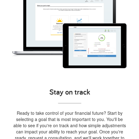
Stay on track
Ready to take control of your financial future? Start by
selecting a goal that is most important to you. You'll be
able to see if you're on track and how simple adjustments
can impact your ability to reach your goal. Once you're
ready, request a consultation, and we'll work together to