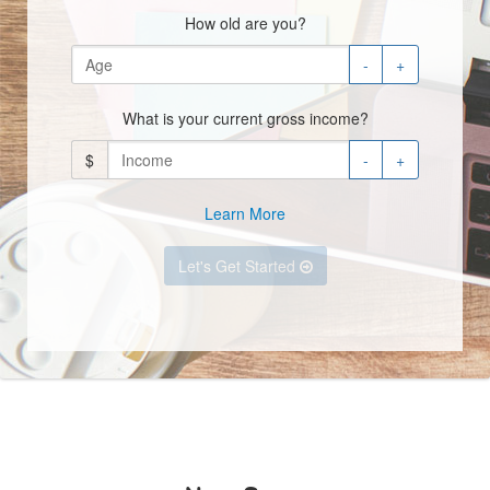
How old are you?
-
+
What is your current gross income?
$
-
+
Learn More
Let's Get Started