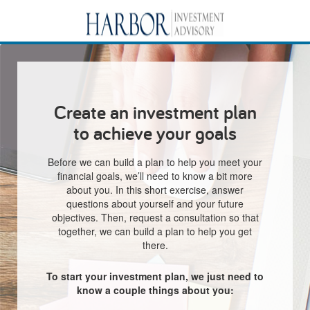
Create an investment plan
to achieve your goals
Before we can build a plan to help you meet your
financial goals, we’ll need to know a bit more
about you. In this short exercise, answer
questions about yourself and your future
objectives. Then, request a consultation so that
together, we can build a plan to help you get
there.
To start your investment plan, we just need to
know a couple things about you: