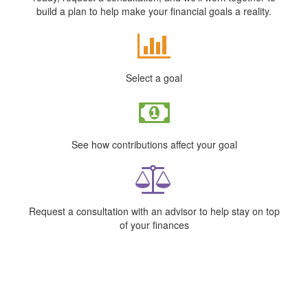
build a plan to help make your financial goals a reality.
Select a goal
See how contributions affect your goal
Request a consultation with an advisor to help stay on top
of your finances