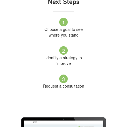
Next Steps
1
Choose a goal to see
where you stand
2
Identify a strategy to
improve
3
Request a consultation