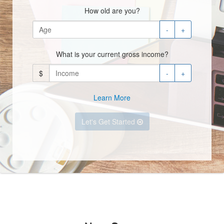
How old are you?
-
+
What is your current gross income?
$
-
+
Learn More
Let's Get Started