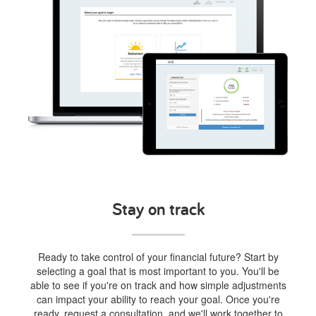
Stay on track
Ready to take control of your financial future? Start by
selecting a goal that is most important to you. You'll be
able to see if you're on track and how simple adjustments
can impact your ability to reach your goal. Once you're
ready, request a consultation, and we'll work together to