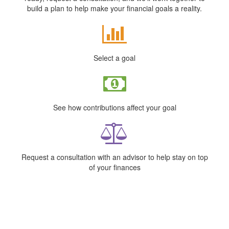
build a plan to help make your financial goals a reality.
Select a goal
See how contributions affect your goal
Request a consultation with an advisor to help stay on top
of your finances