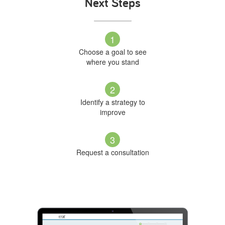
Next Steps
1
Choose a goal to see
where you stand
2
Identify a strategy to
improve
3
Request a consultation