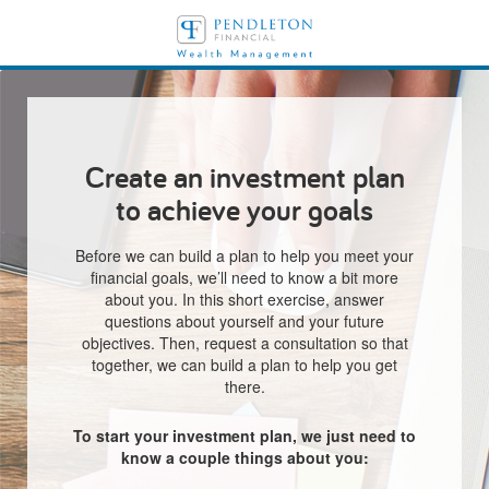
Create an investment plan
to achieve your goals
Before we can build a plan to help you meet your
financial goals, we’ll need to know a bit more
about you. In this short exercise, answer
questions about yourself and your future
objectives. Then, request a consultation so that
together, we can build a plan to help you get
there.
To start your investment plan, we just need to
know a couple things about you: