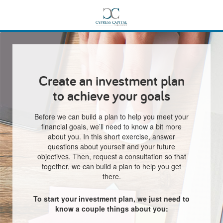
Create an investment plan
to achieve your goals
Before we can build a plan to help you meet your
financial goals, we’ll need to know a bit more
about you. In this short exercise, answer
questions about yourself and your future
objectives. Then, request a consultation so that
together, we can build a plan to help you get
there.
To start your investment plan, we just need to
know a couple things about you: