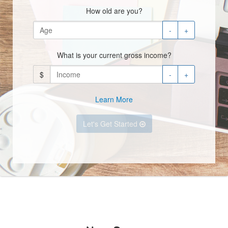
How old are you?
-
+
What is your current gross income?
$
-
+
Learn More
Let's Get Started