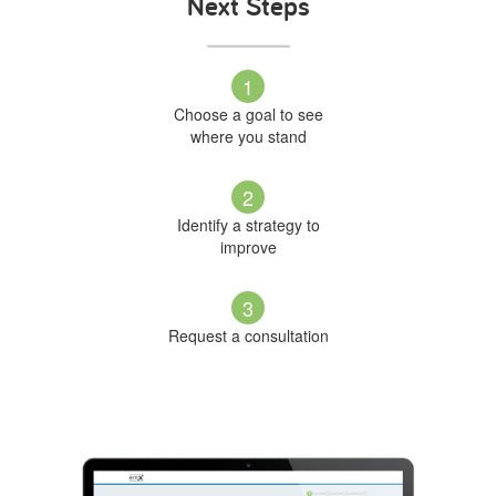
Next Steps
1
Choose a goal to see
where you stand
2
Identify a strategy to
improve
3
Request a consultation