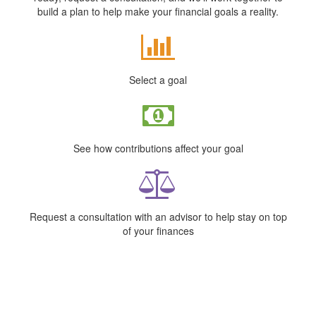
build a plan to help make your financial goals a reality.
Select a goal
See how contributions affect your goal
Request a consultation with an advisor to help stay on top
of your finances