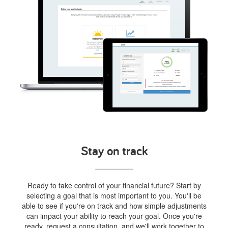
Stay on track
Ready to take control of your financial future? Start by
selecting a goal that is most important to you. You'll be
able to see if you're on track and how simple adjustments
can impact your ability to reach your goal. Once you're
ready, request a consultation, and we'll work together to