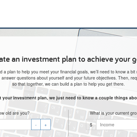
ate an investment plan to achieve your g
d a plan to help you meet your financial goals, we’ll need to know a bit
e, answer questions about yourself and your future objectives. Then, req
so that together, we can build a plan to help you get there.
rt your investment plan, we just need to know a couple things abo
w old are you?
What is your current gr
-
+
$