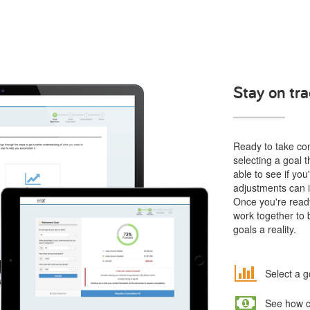
Stay on tra
Ready to take cont
selecting a goal t
able to see if yo
adjustments can i
Once you're ready
work together to 
goals a reality.
Select a g
See how co