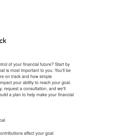
ck
rol of your financial future? Start by
hat is most important to you. You'll be
u're on track and how simple
mpact your ability to reach your goal.
, request a consultation, and we'll
build a plan to help make your financial
oal
ntributions affect your goal