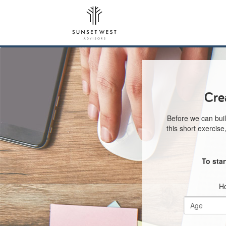
Cre
Before we can buil
this short exercis
To sta
Ho