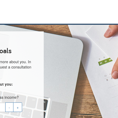
oals
 more about you. In
uest a consultation
ut you:
oss income?
-
+