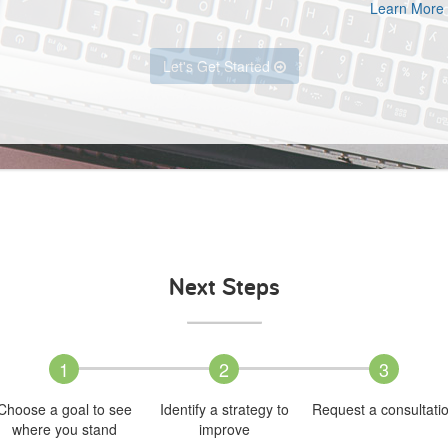
Learn More
Let's Get Started
Next Steps
1
2
3
Choose a goal to see
Identify a strategy to
Request a consultati
where you stand
improve