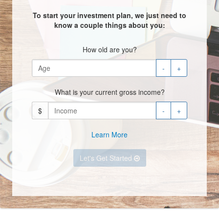
To start your investment plan, we just need to
know a couple things about you:
How old are you?
-
+
What is your current gross income?
$
-
+
Learn More
Let's Get Started