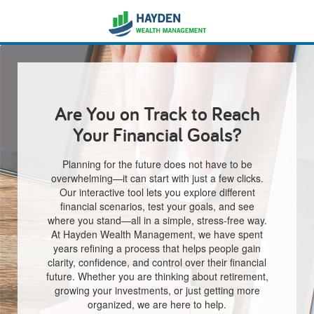
Are You on Track to Reach
Your Financial Goals?
Planning for the future does not have to be
overwhelming—it can start with just a few clicks.
Our interactive tool lets you explore different
financial scenarios, test your goals, and see
where you stand—all in a simple, stress-free way.
At Hayden Wealth Management, we have spent
years refining a process that helps people gain
clarity, confidence, and control over their financial
future. Whether you are thinking about retirement,
growing your investments, or just getting more
organized, we are here to help.