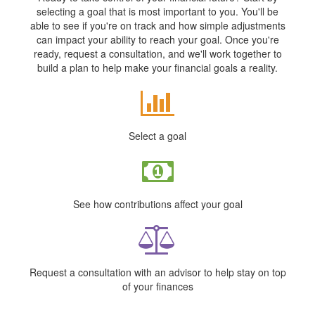
selecting a goal that is most important to you. You'll be
able to see if you're on track and how simple adjustments
can impact your ability to reach your goal. Once you're
ready, request a consultation, and we'll work together to
build a plan to help make your financial goals a reality.
Select a goal
See how contributions affect your goal
Request a consultation with an advisor to help stay on top
of your finances