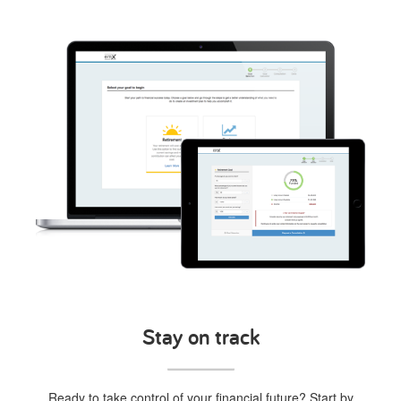
Stay on track
Ready to take control of your financial future? Start by