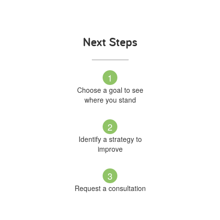
Next Steps
1
Choose a goal to see
where you stand
2
Identify a strategy to
improve
3
Request a consultation