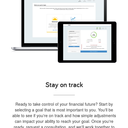
Stay on track
Ready to take control of your financial future? Start by
selecting a goal that is most important to you. You'll be
able to see if you're on track and how simple adjustments
can impact your ability to reach your goal. Once you're
ready, request a consultation, and we'll work together to