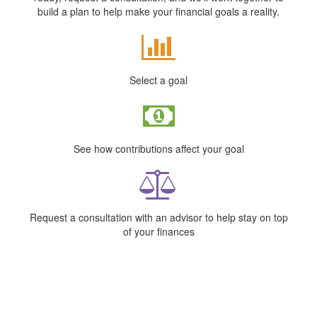
build a plan to help make your financial goals a reality.
Select a goal
See how contributions affect your goal
Request a consultation with an advisor to help stay on top
of your finances