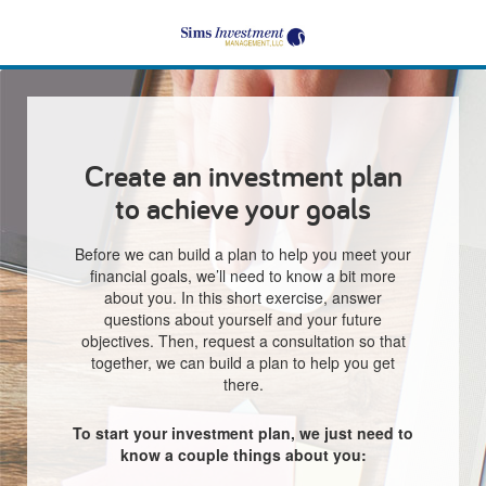
Create an investment plan
to achieve your goals
Before we can build a plan to help you meet your
financial goals, we’ll need to know a bit more
about you. In this short exercise, answer
questions about yourself and your future
objectives. Then, request a consultation so that
together, we can build a plan to help you get
there.
To start your investment plan, we just need to
know a couple things about you: