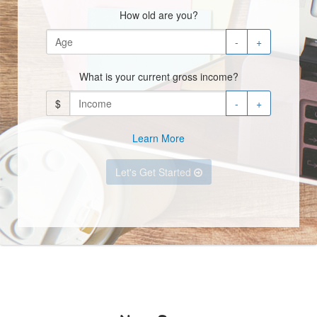
How old are you?
-
+
What is your current gross income?
$
-
+
Learn More
Let's Get Started