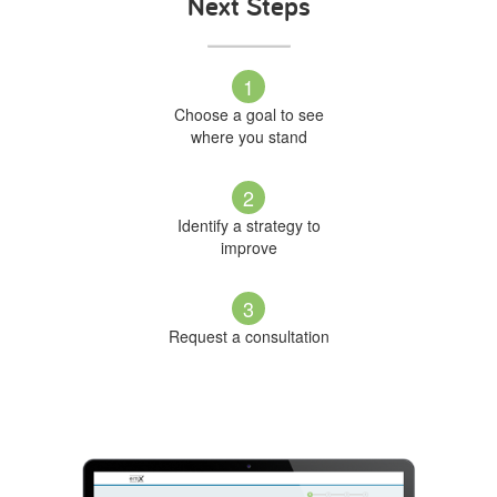
Next Steps
1
Choose a goal to see
where you stand
2
Identify a strategy to
improve
3
Request a consultation