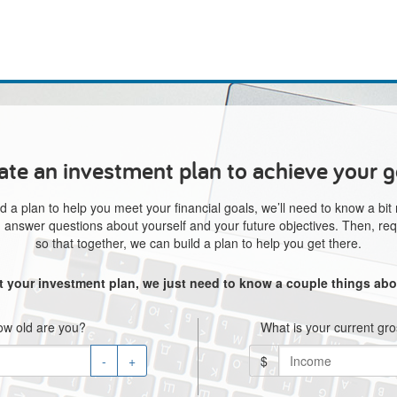
ate an investment plan to achieve your g
d a plan to help you meet your financial goals, we’ll need to know a bit
e, answer questions about yourself and your future objectives. Then, req
so that together, we can build a plan to help you get there.
rt your investment plan, we just need to know a couple things abo
w old are you?
What is your current gr
-
+
$