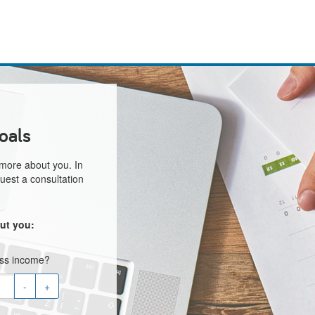
oals
 more about you. In
uest a consultation
ut you:
oss income?
-
+