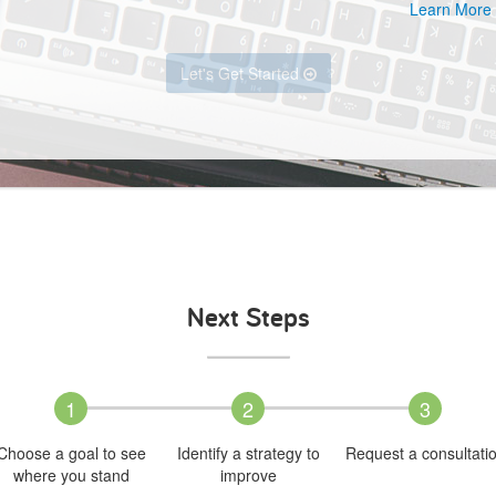
Learn More
Let's Get Started
Next Steps
1
2
3
Choose a goal to see
Identify a strategy to
Request a consultati
where you stand
improve