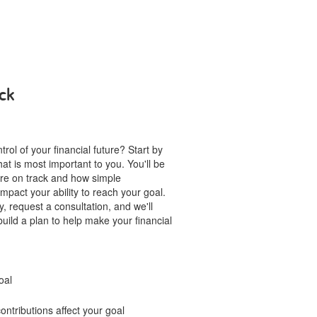
ck
rol of your financial future? Start by
hat is most important to you. You'll be
u're on track and how simple
mpact your ability to reach your goal.
, request a consultation, and we'll
build a plan to help make your financial
oal
ntributions affect your goal