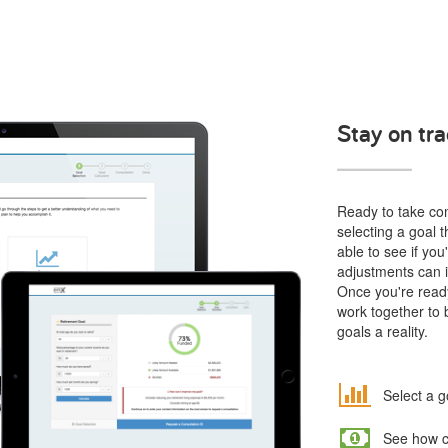
Stay on tra
Ready to take cont
selecting a goal t
able to see if yo
adjustments can i
Once you're ready
work together to 
goals a reality.
Select a g
See how co