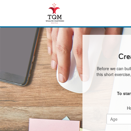
Cre
Before we can buil
this short exercis
To sta
Ho