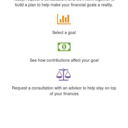
build a plan to help make your financial goals a reality.
Select a goal
See how contributions affect your goal
Request a consultation with an advisor to help stay on top
of your finances