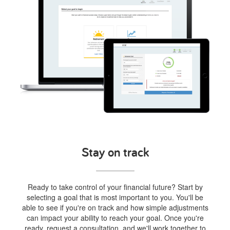
Stay on track
Ready to take control of your financial future? Start by
selecting a goal that is most important to you. You'll be
able to see if you're on track and how simple adjustments
can impact your ability to reach your goal. Once you're
ready, request a consultation, and we'll work together to