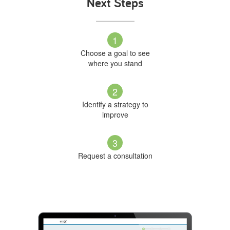
Next Steps
1
Choose a goal to see
where you stand
2
Identify a strategy to
improve
3
Request a consultation