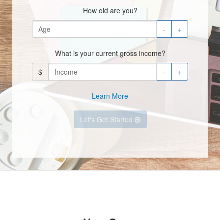
How old are you?
-
+
What is your current gross income?
$
-
+
Learn More
Let's Get Started