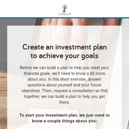
Create an investment plan
to achieve your goals
Before we can build a plan to help you meet your
financial goals, we’ll need to know a bit more
about you. In this short exercise, answer
questions about yourself and your future
objectives. Then, request a consultation so that
together, we can build a plan to help you get
there.
To start your investment plan, we just need to
know a couple things about you: