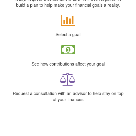
build a plan to help make your financial goals a reality.
Select a goal
See how contributions affect your goal
Request a consultation with an advisor to help stay on top
of your finances