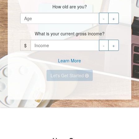
How old are you?
-
+
What is your current gross income?
$
-
+
Learn More
Let's Get Started