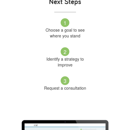
Next Steps
1
Choose a goal to see
where you stand
2
Identify a strategy to
improve
3
Request a consultation