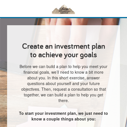
Create an investment plan
to achieve your goals
Before we can build a plan to help you meet your
financial goals, we’ll need to know a bit more
about you. In this short exercise, answer
questions about yourself and your future
objectives. Then, request a consultation so that
together, we can build a plan to help you get
there.
To start your investment plan, we just need to
know a couple things about you: