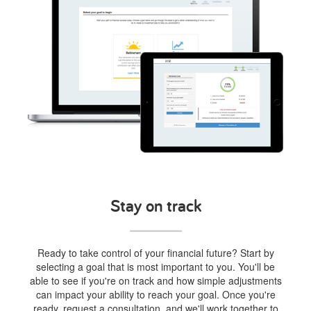
Stay on track
Ready to take control of your financial future? Start by
selecting a goal that is most important to you. You'll be
able to see if you're on track and how simple adjustments
can impact your ability to reach your goal. Once you're
ready, request a consultation, and we'll work together to